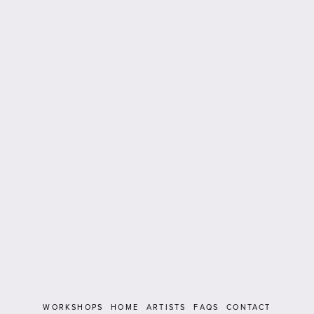
WORKSHOPS
HOME
ARTISTS
FAQS
CONTACT