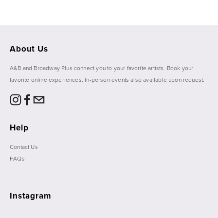
About Us
A&B and Broadway Plus connect you to your favorite artists. Book your 
favorite online experiences. In-person events also available upon request. 
Help
Contact Us
FAQs
Instagram