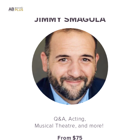
JIMMY SMAGULA
Q&A, Acting,
Musical Theatre, and more! 
From $75