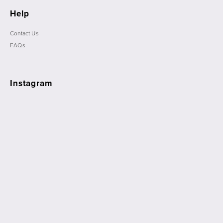
Help
Contact Us
FAQs
Instagram