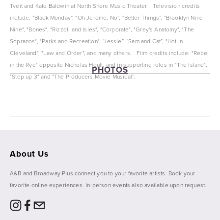
Tveit and Kate Baldwin at North Shore Music Theater.   Television credits 
include: “Black Monday”, “Oh Jerome, No”, “Better Things”, "Brooklyn Nine 
Nine", "Bones", "Rizzoli and Isles", "Corporate", "Grey's Anatomy", "The 
Sopranos", "Parks and Recreation", “Jessie”, “Sam and Cat”, "Hot in 
Cleveland", "Law and Order", and many others.   Film credits include: "Rebel 
in the Rye" opposite Nicholas Hoult, and in supporting roles in "The Island", 
PHOTOS
"Step up 3" and "The Producers Movie Musical”. 
View
View
View
View
fullsize
fullsize
fullsize
fullsize
About Us
A&B and Broadway Plus connect you to your favorite artists. Book your 
favorite online experiences. In-person events also available upon request. 