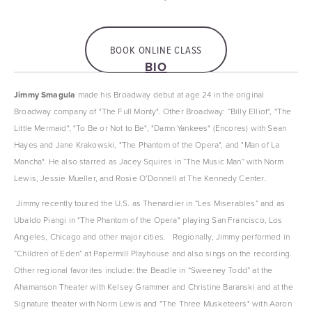
BOOK ONLINE CLASS
BIO
Jimmy Smagula
 made his Broadway debut at age 24 in the original 
Broadway company of "The Full Monty". Other Broadway: “Billy Elliot", "The 
Little Mermaid", "To Be or Not to Be", "Damn Yankees" (Encores) with Sean 
Hayes and Jane Krakowski, "The Phantom of the Opera", and "Man of La 
Mancha". He also starred as Jacey Squires in “The Music Man” with Norm 
Lewis, Jessie Mueller, and Rosie O’Donnell at The Kennedy Center. 
 Jimmy recently toured the U.S. as Thenardier in “Les Miserables” and as 
Ubaldo Piangi in "The Phantom of the Opera" playing San Francisco, Los 
Angeles, Chicago and other major cities.   Regionally, Jimmy performed in 
“Children of Eden” at Papermill Playhouse and also sings on the recording. 
Other regional favorites include: the Beadle in “Sweeney Todd” at the 
Ahamanson Theater with Kelsey Grammer and Christine Baranski and at the 
Signature theater with Norm Lewis and "The Three Musketeers" with Aaron 