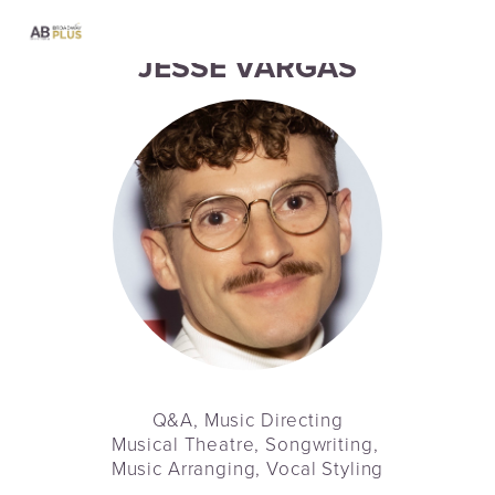
JESSE VARGAS
Q&A, Music Directing
Musical Theatre, Songwriting, 
Music Arranging, Vocal Styling