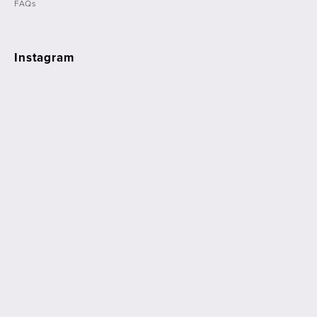
FAQs
Instagram