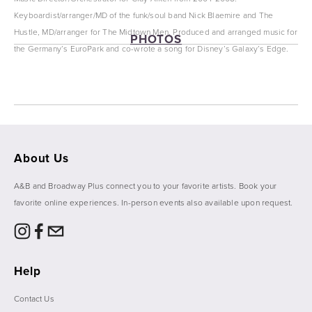
Keyboardist/arranger/MD of the funk/soul band Nick Blaemire and The 
Hustle, MD/arranger for The Midtown Men. Produced and arranged music for 
PHOTOS
the Germany’s EuroPark and co-wrote a song for Disney’s Galaxy’s Edge.
View
View
View
View
fullsize
fullsize
fullsize
fullsize
About Us
A&B and Broadway Plus connect you to your favorite artists. Book your 
favorite online experiences. In-person events also available upon request. 
Help
Contact Us