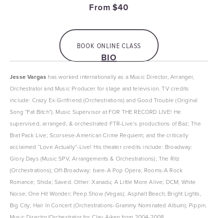
From $40
BOOK ONLINE CLASS
BIO
Jesse
Vargas
 has worked internationally as a Music Director, Arranger, 
Orchestrator and Music Producer for stage and television. TV credits 
include: Crazy Ex-Girlfriend (Orchestrations) and Good Trouble (Original 
Song “Fat Bitch”). Music Supervisor at FOR THE RECORD LIVE! He 
supervised, arranged, & orchestrated FTR-Live’s productions of Baz; The 
Brat Pack Live; Scorsese-American Crime Requiem; and the critically 
acclaimed “Love Actually”-Live! His theater credits include: Broadway: 
Glory Days (Music SPV, Arrangements & Orchestrations); The Ritz 
(Orchestrations); Off-Broadway: bare-A Pop Opera; Rooms-A Rock 
Romance; Shida; Saved. Other: Xanadu; A Little More Alive; DCM; White 
Noise; One Hit Wonder; Peep Show (Vegas); Asphalt Beach; Bright Lights, 
Big City; Hair In Concert (Orchestrations-Grammy Nominated Album); Pippin. 
Music Director/Orchestrator for Clay Aiken from 2004-2008. 