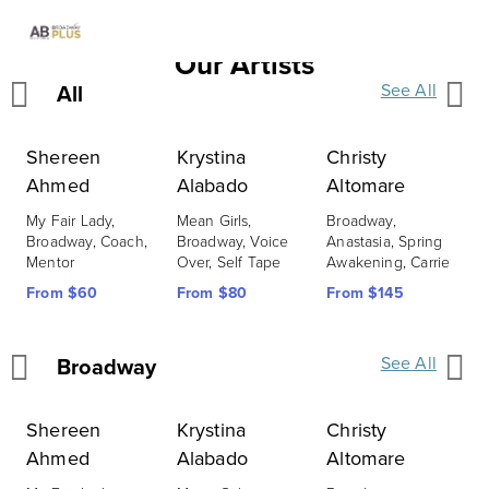
Our Artists
All
See All
Shereen
Krystina
Christy
C
Ahmed
Alabado
Altomare
C
L
My Fair Lady, 
Mean Girls, 
Broadway, 
S
Broadway, Coach, 
Broadway, Voice 
Anastasia, Spring 
B
Mentor
Over, Self Tape
Awakening, Carrie
F
From $60
From $80
From $145
Broadway
See All
Shereen
Krystina
Christy
C
Ahmed
Alabado
Altomare
C
L