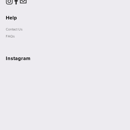
Help
Contact Us
FAQs
Instagram