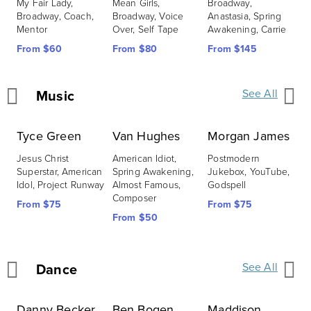
My Fair Lady, 
Mean Girls, 
Broadway, 
S
Broadway, Coach, 
Broadway, Voice 
Anastasia, Spring 
B
Mentor
Over, Self Tape
Awakening, Carrie
F
From $60
From $80
From $145
Music
See All
Tyce Green
Van Hughes
Morgan James
A
Jesus Christ 
American Idiot, 
Postmodern 
A
Superstar, American 
Spring Awakening, 
Jukebox, YouTube, 
B
Idol, Project Runway
Almost Famous, 
Godspell
R
Composer
From $75
From $75
F
From $50
Dance
See All
Danny Becker
Ben Bogen
Maddison
J