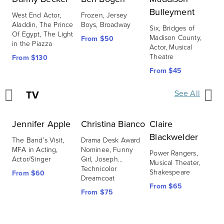
Bulleyment
C
West End Actor, 
Frozen, Jersey 
Aladdin, The Prince 
Boys, Broadway
Six, Bridges of 
S
Of Egypt, The Light 
Madison County, 
M
From $50
in the Piazza
Actor, Musical 
J
Theatre
From $130
F
From $45
TV
See All
Jennifer Apple
Christina Bianco
Claire
J
Blackwelder
The Band’s Visit, 
Drama Desk Award 
S
MFA in Acting, 
Nominee, Funny 
P
Power Rangers, 
Actor/Singer
Girl, Joseph…
T
Musical Theater, 
Technicolor 
Shakespeare
From $60
F
Dreamcoat
From $65
From $75