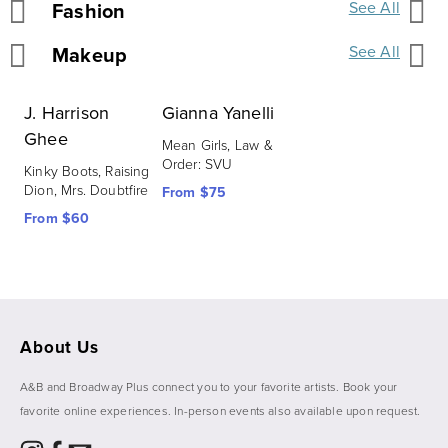
Fashion
See All
Makeup
See All
J. Harrison
Gianna Yanelli
Ghee
Mean Girls, Law & 
Order: SVU
Kinky Boots, Raising 
Dion, Mrs. Doubtfire
From $75
From $60
About Us
A&B and Broadway Plus connect you to your favorite artists. Book your 
favorite online experiences. In-person events also available upon request. 