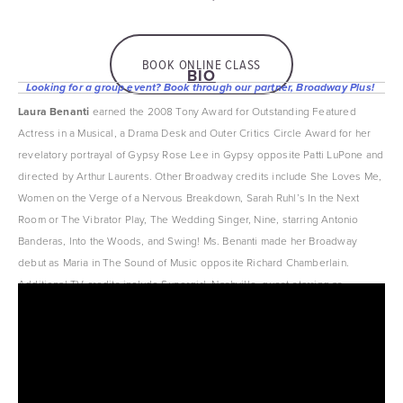
BOOK ONLINE CLASS
BIO
Looking for a group event? Book through our partner, Broadway Plus! 
Laura Benanti
 earned the 2008 Tony Award for Outstanding Featured 
Actress in a Musical, a Drama Desk and Outer Critics Circle Award for her 
revelatory portrayal of Gypsy Rose Lee in Gypsy opposite Patti LuPone and 
directed by Arthur Laurents. Other Broadway credits include She Loves Me, 
Women on the Verge of a Nervous Breakdown, Sarah Ruhl’s In the Next 
Room or The Vibrator Play, The Wedding Singer, Nine, starring Antonio 
Banderas, Into the Woods, and Swing! Ms. Benanti made her Broadway 
debut as Maria in The Sound of Music opposite Richard Chamberlain. 
Additional TV credits include Supergirl, Nashville, guest-starring as 
songbird Sadie Stone; The Good Wife; and Showtime’s Nurse Jackie.