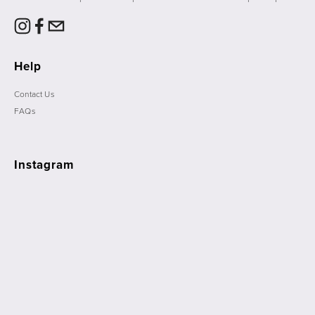
Help
Contact Us
FAQs
Instagram