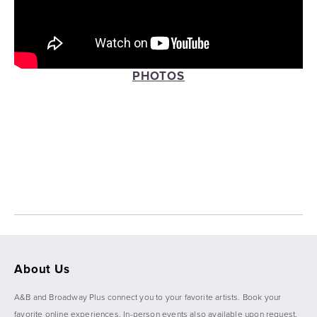
PHOTOS
View
View
View
View
fullsize
fullsize
fullsize
fullsize
View
View
fullsize
fullsize
About Us
A&B and Broadway Plus connect you to your favorite artists. Book your 
favorite online experiences. In-person events also available upon request. 