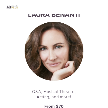
LAURA BENANTI
Q&A, Musical Theatre,
Acting, and more!
From $70