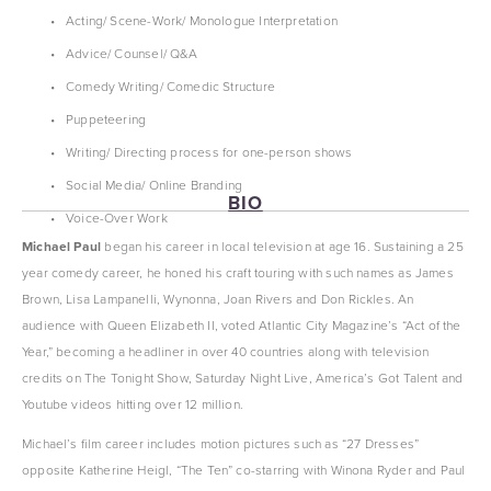
Acting/ Scene-Work/ Monologue Interpretation
Advice/ Counsel/ Q&A
Comedy Writing/ Comedic Structure
Puppeteering
Writing/ Directing process for one-person shows
Social Media/ Online Branding
BIO
Voice-Over Work
Michael Paul 
began his career in local television at age 16. Sustaining a 25 
year comedy career, he honed his craft touring with such names as James 
Brown, Lisa Lampanelli, Wynonna, Joan Rivers and Don Rickles. An 
audience with Queen Elizabeth II, voted Atlantic City Magazine’s “Act of the 
Year,” becoming a headliner in over 40 countries along with television 
credits on The Tonight Show, Saturday Night Live, America’s Got Talent and 
Youtube videos hitting over 12 million.
Michael’s film career includes motion pictures such as “27 Dresses” 
opposite Katherine Heigl, “The Ten” co-starring with Winona Ryder and Paul 