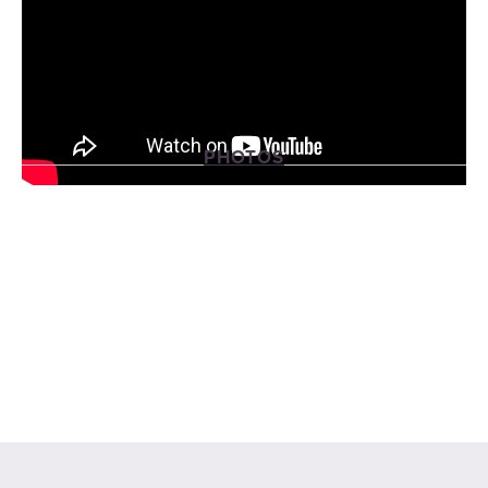
PHOTOS
View
View
View
View
fullsize
fullsize
fullsize
fullsize
View
View
fullsize
fullsize