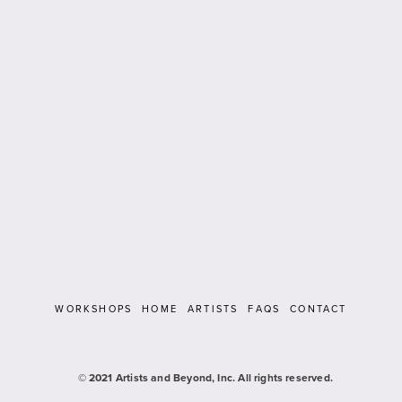
WORKSHOPS
HOME
ARTISTS
FAQS
CONTACT
   © 2021 Artists and Beyond, Inc. All rights reserved.