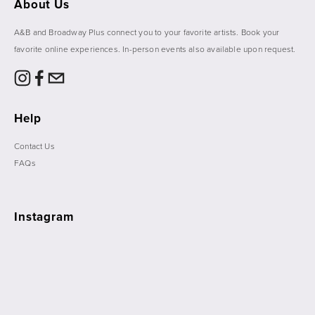
About Us
A&B and Broadway Plus connect you to your favorite artists. Book your 
favorite online experiences. In-person events also available upon request. 
Help
Contact Us
FAQs
Instagram