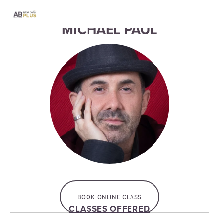
MICHAEL PAUL
BOOK ONLINE CLASS
CLASSES OFFERED