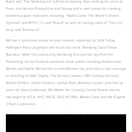
Rudd, and “The Ventriloquist” with Kevin Spacey. Also lending his voice to 
Pixar, Jim Henson Productions and Disney and is well known for creating 
branded puppet characters including, “Nadia Coma: The World’s Oldest 
Gymnast” and MTV‘s “CJ and Peanut” as well as training casts of “The Lion 
King” and “Avenue Q”.
Michael’s published works include comedic editorials for USA Today, 
Huffington Post, LaughSpin and his all star book “Breaking Out of Show 
Business: What I Discovered by Not Being Discovered” (by Post Hill 
Publishing) can be found at numerous book outlets including Amazon and 
Barnes and Noble. Behind the scenes Michael has provided script coverage 
or directing for ABC Digital, The Disney Channel, CBS Comedy Division, 
Robert DeNiro, Jenifer Hudson, Joshua Rush, Bradley Cooper, punched up 
jokes for David Letterman, Bill Maher, the Comedy Central Roasts and he 
has taught at UCLA, NYC, PACE, SAG-AFTRA’s Master Class and the Eugene 
O’Neil Conference.
Michael resides in Los Angeles and continues to work in movies, television 
and as a comedy writer, performance coach & script and show consultant.