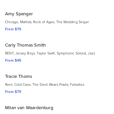
Amy Spanger
Chicago, Matilda, Rock of Ages, The Wedding Singer
From $75
Carly Thomas Smith
RENT, Jersey Boys, Taylor Swift, Symphonic Soloist, Jazz
From $45
Tracie Thoms
Rent, Cold Case, The Devil Wears Prada, Falsettos
From $75
Milan van Waardenburg