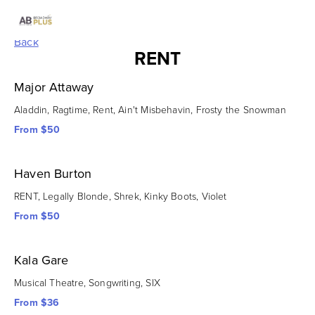
Back
RENT
Major Attaway
Aladdin, Ragtime, Rent, Ain't Misbehavin, Frosty the Snowman
From $50
Haven Burton
RENT, Legally Blonde, Shrek, Kinky Boots, Violet
From $50
Kala Gare
Musical Theatre, Songwriting, SIX
From $36