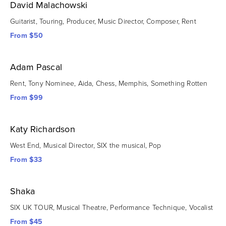
David Malachowski
Guitarist, Touring, Producer, Music Director, Composer, Rent
From $50
Adam Pascal
Rent, Tony Nominee, Aida, Chess, Memphis, Something Rotten
From $99
Katy Richardson
West End, Musical Director, SIX the musical, Pop
From $33
Shaka
SIX UK TOUR, Musical Theatre, Performance Technique, Vocalist
From $45