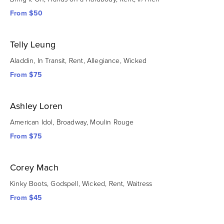
From $50
Telly Leung
Aladdin, In Transit, Rent, Allegiance, Wicked
From $75
Ashley Loren
American Idol, Broadway, Moulin Rouge
From $75
Corey Mach
Kinky Boots, Godspell, Wicked, Rent, Waitress
From $45