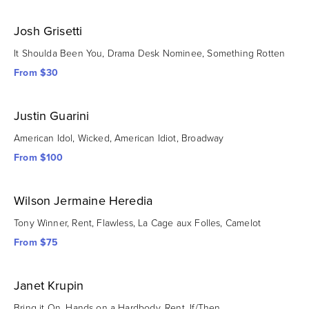
Josh Grisetti
It Shoulda Been You, Drama Desk Nominee, Something Rotten
From $30
Justin Guarini
American Idol, Wicked, American Idiot, Broadway
From $100
Wilson Jermaine Heredia
Tony Winner, Rent, Flawless, La Cage aux Folles, Camelot
From $75
Janet Krupin
Bring it On, Hands on a Hardbody, Rent, If/Then