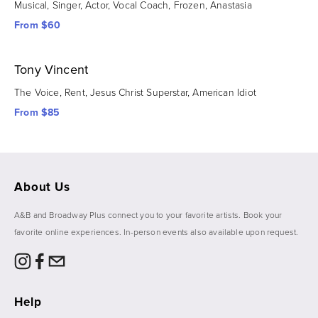
Musical, Singer, Actor, Vocal Coach, Frozen, Anastasia
From $60
Tony Vincent
The Voice, Rent, Jesus Christ Superstar, American Idiot
From $85
About Us
A&B and Broadway Plus connect you to your favorite artists. Book your 
favorite online experiences. In-person events also available upon request. 
Help