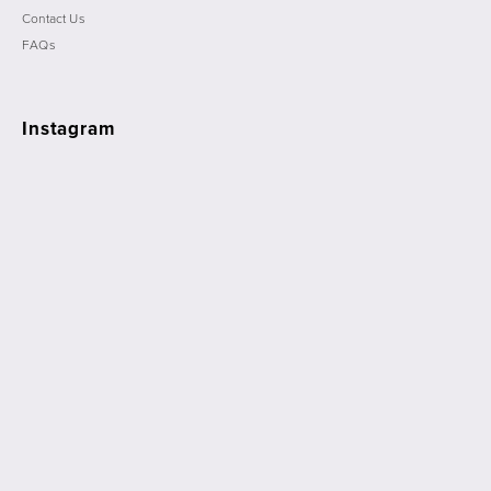
Contact Us
FAQs
Instagram