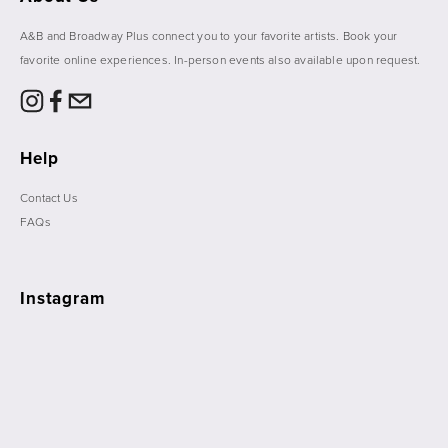
A&B and Broadway Plus connect you to your favorite artists. Book your 
favorite online experiences. In-person events also available upon request. 
Help
Contact Us
FAQs
Instagram