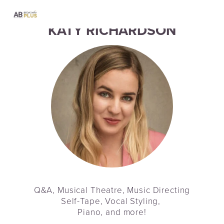
KATY RICHARDSON
Q&A, Musical Theatre, Music Directing
Self-Tape, Vocal Styling, 
Piano, and more!