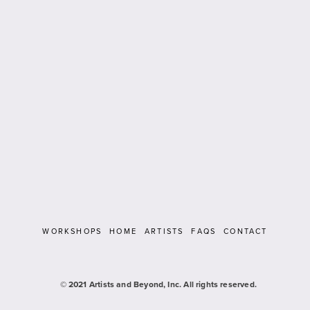
WORKSHOPS
HOME
ARTISTS
FAQS
CONTACT
   © 2021 Artists and Beyond, Inc. All rights reserved.