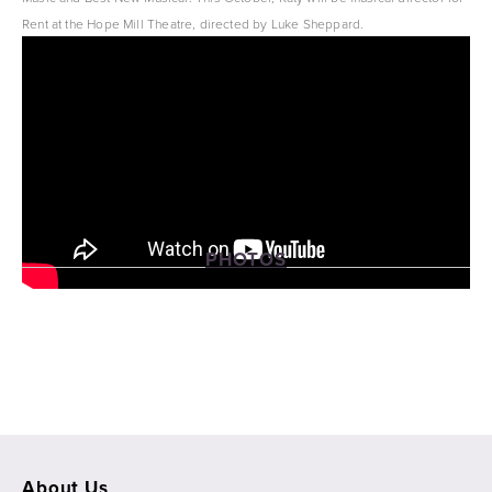
Rent at the Hope Mill Theatre, directed by Luke Sheppard.
Katy is the associate musical supervisor for SIX UK and SIX Australia. 
PHOTOS
View
View
View
View
fullsize
fullsize
fullsize
fullsize
About Us