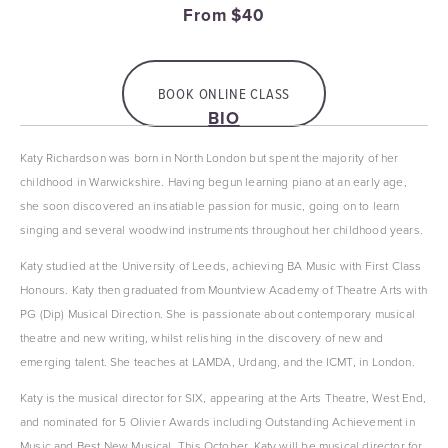
From $40
BOOK ONLINE CLASS
BIO
Katy Richardson was born in North London but spent the majority of her 
childhood in Warwickshire. Having begun learning piano at an early age, 
she soon discovered an insatiable passion for music, going on to learn 
singing and several woodwind instruments throughout her childhood years. 
Katy studied at the University of Leeds, achieving BA Music with First Class 
Honours. Katy then graduated from Mountview Academy of Theatre Arts with 
PG (Dip) Musical Direction. She is passionate about contemporary musical 
theatre and new writing, whilst relishing in the discovery of new and 
emerging talent. She teaches at LAMDA, Urdang, and the ICMT, in London.
Katy is the musical director for SIX, appearing at the Arts Theatre, West End, 
and nominated for 5 Olivier Awards including Outstanding Achievement in 
Music and Best New Musical. This October, Katy will be musical director for 