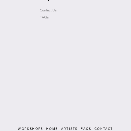
Contact Us
FAQs
WORKSHOPS
HOME
ARTISTS
FAQS
CONTACT