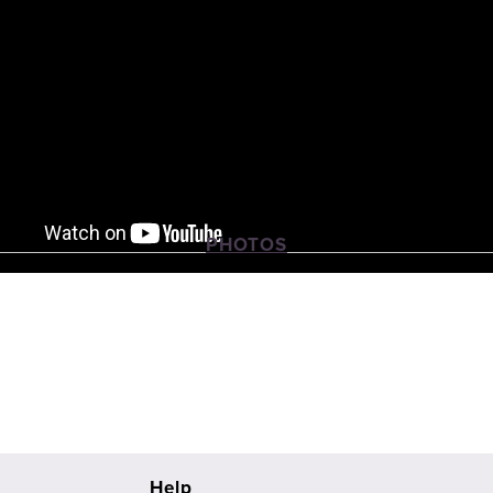
PHOTOS
View
View
View
fullsize
fullsize
fullsize
Help