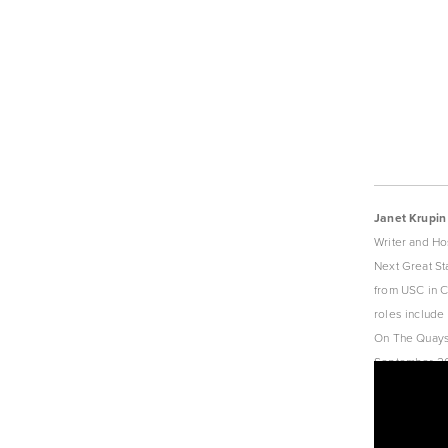
Janet Krupin
Writer and Ho
Next Great St
from USC in Ci
roles include
On The Quays 
September 201
Content Edito