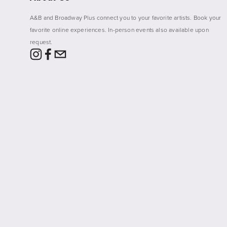
A&B and Broadway Plus connect you to your favorite artists. Book your 
favorite online experiences. In-person events also available upon 
request. 