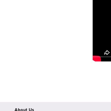
View
fullsize
About Us