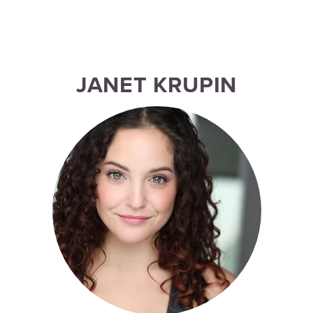
JANET KRUPIN