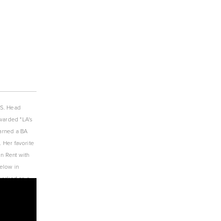
S. Head 
warded "LA's 
arned a BA 
 Her favorite 
n Rent with 
low in 
orked as a 