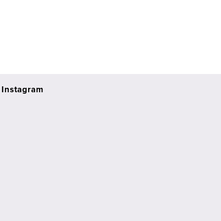
Instagram