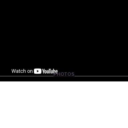
PHOTOS
View
View
View
fullsize
fullsize
fullsize
View