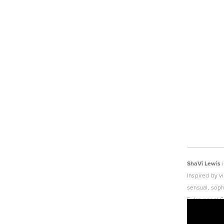
ShaVi Lewis
 
Inspired by v
sensual, soph
Extravagant G
today’s moder