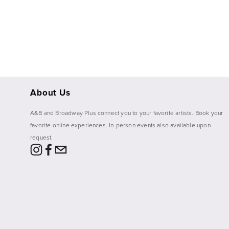
fullsize
About Us
A&B and Broadway Plus connect you to your favorite artists. Book your 
favorite online experiences. In-person events also available upon 
request. 