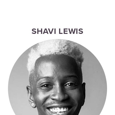
SHAVI LEWIS