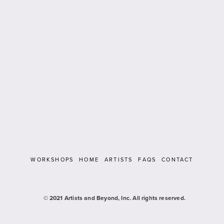
WORKSHOPS
HOME
ARTISTS
FAQS
CONTACT
   © 2021 Artists and Beyond, Inc. All rights reserved.