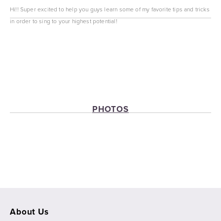
Hi!! Super excited to help you guys learn some of my favorite tips and tricks 
in order to sing to your highest potential!
PHOTOS
View
View
View
View
fullsize
fullsize
fullsize
fullsize
About Us