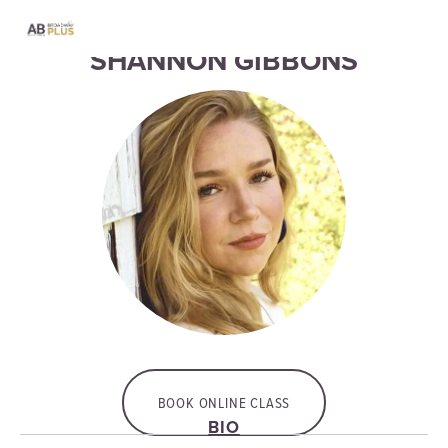
SHANNON GIBBONS
BOOK ONLINE CLASS
BIO