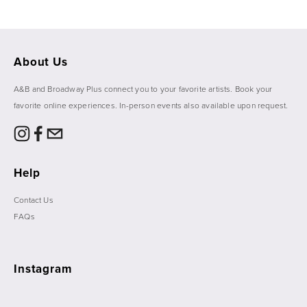
About Us
A&B and Broadway Plus connect you to your favorite artists. Book your 
favorite online experiences. In-person events also available upon request. 
Help
Contact Us
FAQs
Instagram