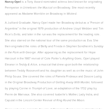
Nancy Opel
 is a Tony Award nominated actress best known for originating 
Pennywise in 
 on Broadway. She most recently 
Urinetown: the Musical
appeared as Madame Morrible on Broadway in 
. 
Wicked
A Juilliard Graduate, Nancy Opel made her Broadway debut as a “Person of 
Argentina” in the original 1979 production of Andrew Lloyd Webber and Tim 
Rice’s 
, and later in the run was the replacement for the leading role. 
Evita
She also starred on the national tour of the same production as Eva. She 
then originated the roles of Betty and Frieda in Stephen Sondheim’s 
Sunday 
. After appearing as the replacement for Hope 
in the Park with George
Harcourt in the 1987 revival of Cole Porter’s 
Opel played 
Anything Goes, 
Eleanor in 
, a musical that drew upon both the relationship 
Teddy & Alice
between Teddy Roosevelt and his daughter as well as on the music of John 
Philip Sousa. She covered the roles of Pamela Prideaux and Dossie Lustig 
in the Original Broadway Production of 
followed 
Getting Away With Murder, 
by playing Corine in 
, an adaptation of the 1732 play by 
Triumph of Love
Pierre de Marivaux. She also covered Isabelle’s Mother, Lady India, and 
Capulat in the Lincoln Center Revival of 
Ring Round the Moon.