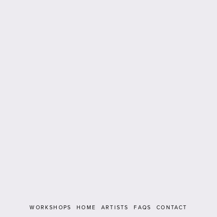
WORKSHOPS
HOME
ARTISTS
FAQS
CONTACT