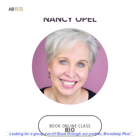
NANCY OPEL
BOOK ONLINE CLASS
BIO
Looking for a group event? Book through our partner, Broadway Plus!