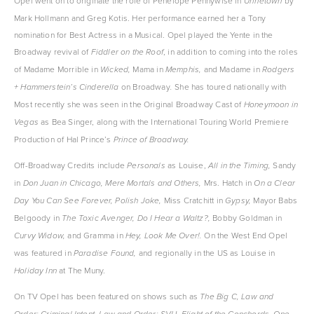
Opel went on to originate the role of Penelope Pennywise in 
 by 
Urinetown
Mark Hollmann and Greg Kotis. Her performance earned her a Tony 
nomination for Best Actress in a Musical. Opel played the Yente in the 
Broadway revival of 
, in addition to coming into the roles 
Fiddler on the Roof
of Madame Morrible in 
Mama in 
and Madame in 
Wicked, 
Memphis, 
Rodgers 
on Broadway
She has toured nationally with 
+ Hammerstein’s Cinderella 
. 
Most recently she was seen in the Original Broadway Cast of 
Honeymoon in 
as Bea Singer, along with the International Touring World Premiere 
Vegas 
Production of Hal Prince’s 
Prince of Broadway.
Off-Broadway Credits include 
as Louise, 
Sandy 
Personals 
All in the Timing, 
in 
Mrs. Hatch in 
Don Juan in Chicago, Mere Mortals and Others, 
On a Clear 
Miss Cratchitt in 
Mayor Babs 
Day You Can See Forever, Polish Joke, 
Gypsy, 
Belgoody in 
Bobby Goldman in 
The Toxic Avenger, Do I Hear a Waltz?, 
and Gramma in 
On the West End Opel 
Curvy Widow, 
Hey, Look Me Over!. 
was featured in 
and regionally in the US as Louise in 
Paradise Found, 
at The Muny.
Holiday Inn 
On TV Opel has been featured on shows such as 
The Big C, Law and 