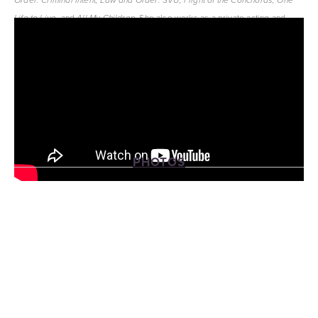
Order: Criminal Intent, Law and Order: SVU, Flight of the Conchords, One 
and 
She also works as a private acting and 
Life to Live, 
All My Children. 
singing coach in New York City.
PHOTOS
View
View
View
View
fullsize
fullsize
fullsize
fullsize
View
View
fullsize
fullsize