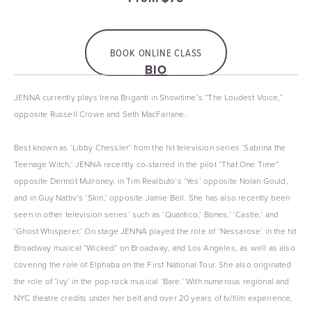
BOOK ONLINE CLASS
BIO
JENNA currently plays Irena Briganti in Showtime’s “The Loudest Voice,” 
opposite Russell Crowe and Seth MacFarlane.
Best known as ‘Libby Chessler’ from the hit television series ‘Sabrina the 
Teenage Witch,’ JENNA recently co-starred in the pilot “That One Time” 
opposite Dermot Mulroney, in Tim Realbuto’s ‘Yes’ opposite Nolan Gould, 
and in Guy Nattiv’s ‘Skin,’ opposite Jamie Bell. She has also recently been 
seen in other television series’ such as ‘Quantico,’ Bones,’ ‘Castle,’ and 
‘Ghost Whisperer.’ On stage JENNA played the role of ‘Nessarose’ in the hit 
Broadway musical “Wicked” on Broadway, and Los Angeles, as well as also 
covering the role of Elphaba on the First National Tour. She also originated 
the role of ‘Ivy’ in the pop rock musical ‘Bare.’ With numerous regional and 
NYC theatre credits under her belt and over 20 years of tv/film experience, 