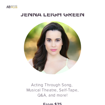
JENNA LEIGH GREEN
Acting Through Song, 
Musical Theatre, Self-Tape,
Q&A, and more!
From $75