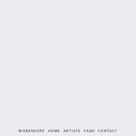
WORKSHOPS
HOME
ARTISTS
FAQS
CONTACT