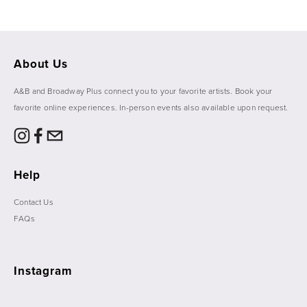
About Us
A&B and Broadway Plus connect you to your favorite artists. Book your 
favorite online experiences. In-person events also available upon request. 
Help
Contact Us
FAQs
Instagram