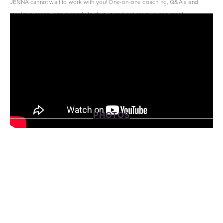
JENNA cannot wait to work with you! One-on-one coaching, Q&A’s and 
master classes, she is ready to dive in and get creative and most 
importantly, have fun!
PHOTOS
View
View
View
View
fullsize
fullsize
fullsize
fullsize
View
View
fullsize
fullsize