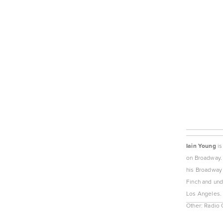
Iain Young
 i
on Broadway. 
his Broadway 
Finch and unde
Los Angeles. 
Other: Radio 
View
fullsize