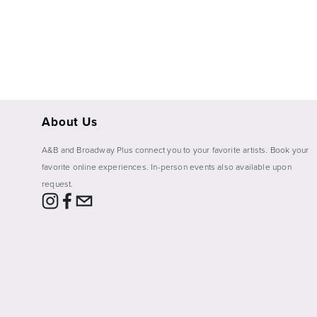
About Us
A&B and Broadway Plus connect you to your favorite artists. Book your 
favorite online experiences. In-person events also available upon 
request. 