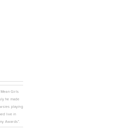
 Mean Girls 
sly he made 
wsies playing 
d live in 
ny Awards”. 