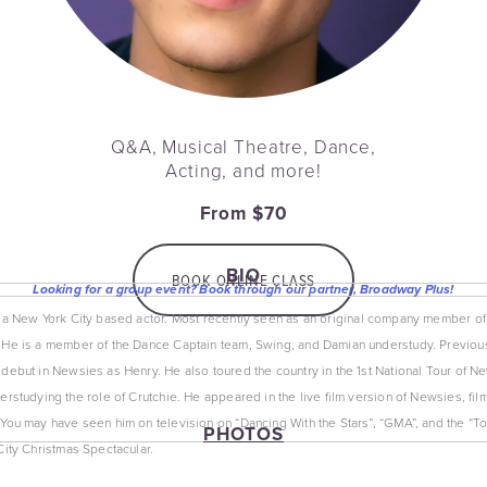
Q&A, Musical Theatre, Dance,
Acting, and more!
From $70
BIO
BOOK ONLINE CLASS
Looking for a group event? Book through our partner, Broadway Plus!
s a New York City based actor. Most recently seen as an original company member of
He is a member of the Dance Captain team, Swing, and Damian understudy. Previou
debut in Newsies as Henry. He also toured the country in the 1st National Tour of Ne
rstudying the role of Crutchie. He appeared in the live film version of Newsies, filme
You may have seen him on television on “Dancing With the Stars”, “GMA”, and the “To
PHOTOS
City Christmas Spectacular.
View
fullsize