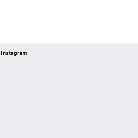
Instagram