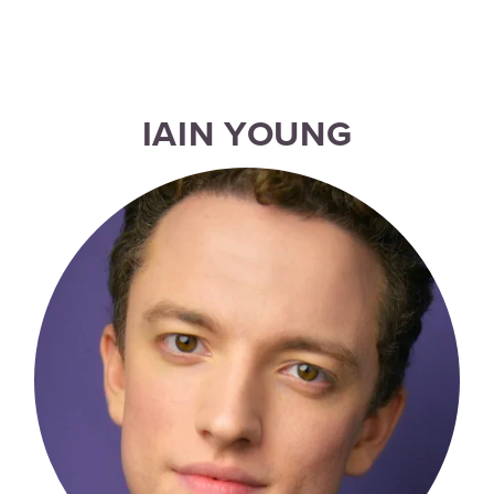
IAIN YOUNG