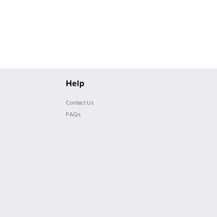
Help
Contact Us
FAQs