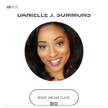
DANIELLE J. SUMMONS
BOOK ONLINE CLASS
BIO