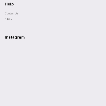
Help
Contact Us
FAQs
Instagram