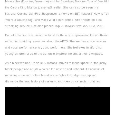
Miserables (Eponine/Ensemble) and the Broadway National Tour of Beautiful 
the Carole King Musical (Janelle/Shirelle). She can also be seen in a 
National Commercial (First Response), a movie on BET network (How to Tell 
You’re a Douchebag), and Mack Wild’s mini series, After Hours on Tidal 
streaming service. She also placed Top 20 in Miss New York USA, 2013.
Danielle Summons is an avid activist for the arts; empowering the youth and 
aiding in providing resources about the ARTS. She teaches voice lessons 
and vocal performance to young performers. She believes in affording 
young children of color the option to explore the arts at their own pace.
As a black woman, Danielle Summons, strives to make space for the many 
black people and artists who are left unseen and unheard. As a victim of 
racial injustice and police brutality she fights to bridge the gap and 
dismantle the long history of systemic and ideological racism that has 
allowed for ongoing violence and dehumanization of Black people in 
America.