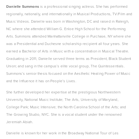
Danielle Summons
 is a professional singing actress. She has performed 
regionally, nationally, and internationally in Musical Productions, TV/Film and 
Music Videos. Danielle was born in Washington, DC and raised in Raleigh, 
NC where she attended William G. Enloe High School for the Performing 
Arts. Summons attended Manhattanville College in Purchase, NY where she 
was a Presidential and Duchesne scholarship recipient all four years. She 
earned a Bachelor of Arts in Music with a concentration in Musical Theatre. 
Graduating in 2011, Danielle served three terms as President, Black Student 
Union; and sang in the campus’s elite vocal group, The Quintessentials. 
Summons’s senior thesis focused on the Aesthetic Healing Power of Music 
and the Influence it has on People’s Lives.
She further developed her expertise at the prestigious Northwestern 
University, National Music Institute; The Arts, University of Maryland, 
College Park; Music Intensive; the North Carolina School of the Arts; and 
The Growing Studio, NYC. She is a vocal student under the renowned 
Jeremiah Abiah.
Danielle is known for her work in the Broadway National Tour of Les 