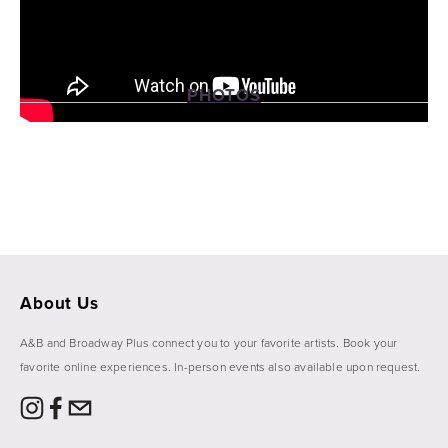
PHOTOS
View
View
View
View
fullsize
fullsize
fullsize
fullsize
About Us
A&B and Broadway Plus connect you to your favorite artists. Book your 
favorite online experiences. In-person events also available upon request. 