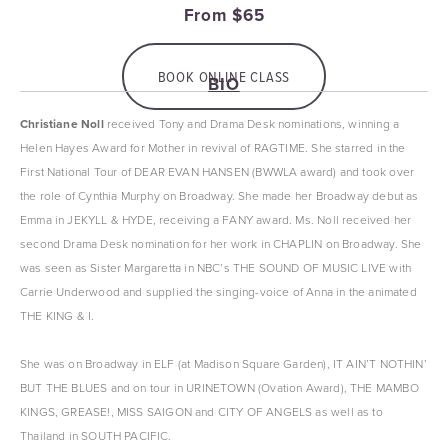
From $65
BOOK ONLINE CLASS
BIO
Christiane Noll
 received Tony and Drama Desk nominations, winning a 
Helen Hayes Award for Mother in revival of RAGTIME. She starred in the 
First National Tour of DEAR EVAN HANSEN (BWWLA award) and took over 
the role of Cynthia Murphy on Broadway. She made her Broadway debut as 
Emma in JEKYLL & HYDE, receiving a FANY award. Ms. Noll received her 
second Drama Desk nomination for her work in CHAPLIN on Broadway. She 
was seen as Sister Margaretta in NBC’s THE SOUND OF MUSIC LIVE with 
Carrie Underwood and supplied the singing-voice of Anna in the animated 
THE KING & I.
She was on Broadway in ELF (at Madison Square Garden), IT AIN’T NOTHIN’ 
BUT THE BLUES and on tour in URINETOWN (Ovation Award), THE MAMBO 
KINGS, GREASE!, MISS SAIGON and CITY OF ANGELS as well as to 
Thailand in SOUTH PACIFIC.