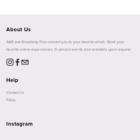
About Us
A&B and Broadway Plus connect you to your favorite artists. Book your 
favorite online experiences. In-person events also available upon request. 
Help
Contact Us
FAQs
Instagram