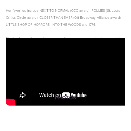
Her favorites include NEXT TO NORMAL (CCC award), FOLLIES (St. Louis 
Critics Circle award), CLOSER THAN EVER (Off-Broadway Alliance award), 
LITTLE SHOP OF HORRORS, INTO THE WOODS and 1776.
She has been a frequent guest soloist with symphony orchestras worldwide 
and released five solo CD’s.
PHOTOS
View
View
View
View
fullsize
fullsize
fullsize
fullsize