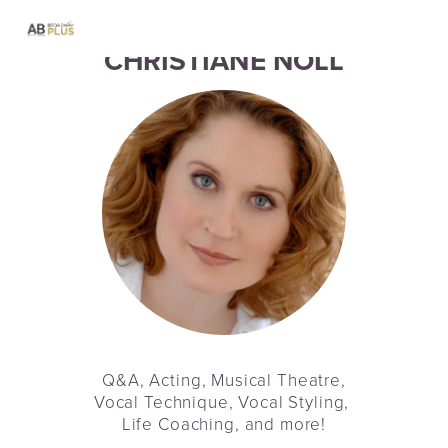
CHRISTIANE NOLL
Q&A, Acting, Musical Theatre,
Vocal Technique, Vocal Styling, 
Life Coaching, and more!