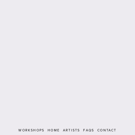
WORKSHOPS
HOME
ARTISTS
FAQS
CONTACT