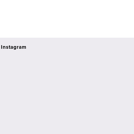
Instagram