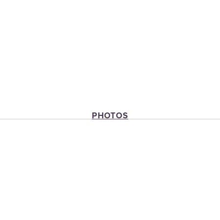
PHOTOS
View
View
View
fullsize
fullsize
fullsize
View
fullsize