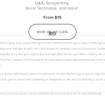
Q&A, Songwriting,
Vocal Technique, and more! 
From $15
BOOK ONLINE CLASS
BIO
een singing since around the age of 4 and started performing on stages at the age of
ing since that age as well. He’s best known for landing a spot on Univision’s “La Ba
peted to try and get a spot in the next Latin Band for the Latin Music industry. He m
The Four” Season 2 On Fox where he went head to head against the winner of the sh
m.
o a dancer with about 5 years of experience. He was the first guy to join his High S
 truly got his dance start competing in competitions. He uses his dancing to spice up
es you to try out his classes and learn his tips and skills for TV and performing!