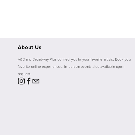
About Us
A&B and Broadway Plus connect you to your favorite artists. Book your 
favorite online experiences. In-person events also available upon 
request. 