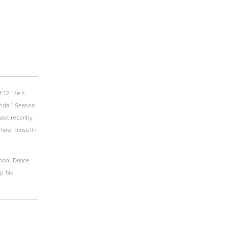
 12. He’s 
nda “ Season 
ost recently 
ow himself - 
chool Dance 
 his 