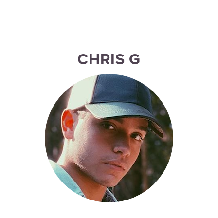
CHRIS G