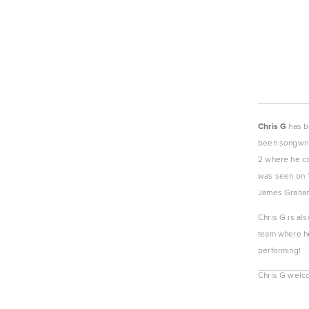
Chris G
 has b
been songwrit
2 where he com
was seen on “
James Graha
Chris G is als
team where he
performing!
Chris G welcom